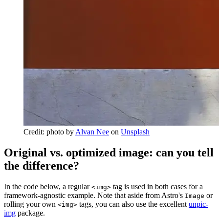
Credit: photo by
Alvan Nee
on
Unsplash
Original vs. optimized image: can you tell
the difference?
In the code below, a regular
tag is used in both cases for a
<img>
framework-agnostic example. Note that aside from Astro's
or
Image
rolling your own
tags, you can also use the excellent
unpic-
<img>
img
package.