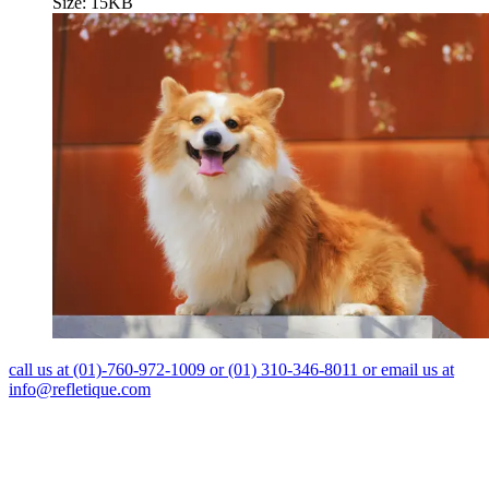
Size: 15KB
call us at (01)-760-972-1009 or (01) 310-346-8011 or email us at
info@refletique.com