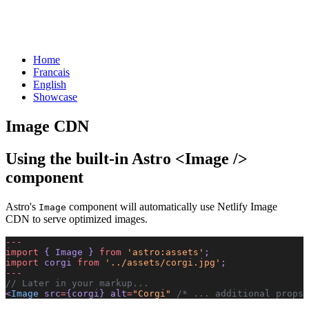
Home
Francais
English
Showcase
Image CDN
Using the built-in Astro <Image />
component
Astro's
component will automatically use Netlify Image
Image
CDN to serve optimized images.
---
import
 { Image } 
from
 'astro:assets'
;
import
 corgi 
from
 '../assets/corgi.jpg'
;
---
// Later in your markup...
<
Image
 src
=
{corgi} alt
=
"Corgi"
 /* ... additional props 