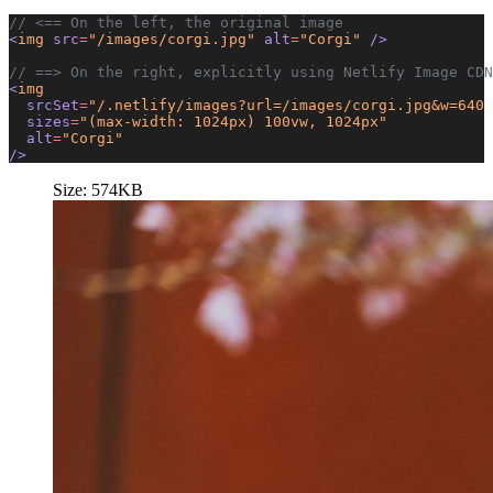
// <== On the left, the original image
<
img
 src
=
"/images/corgi.jpg"
 alt
=
"Corgi"
 />
// ==> On the right, explicitly using Netlify Image CDN
<
img
  srcSet
=
"/.netlify/images?url=/images/corgi.jpg&w=640 
  sizes
=
"(max-width: 1024px) 100vw, 1024px"
  alt
=
"Corgi"
/>
Size: 574KB